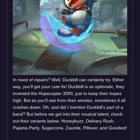
In need of repairs? Well, Duckbill can certainly try. Either
way, you'll get your cute fix! Duckbill is so optimistic, they
invented the Hopecopter 3000, just to keep their hopes
high. But as you’ll see from their emotes, sometimes it all
crashes down. Oh, and did I mention Duckbill’s part of a
band? But before we get into their musical talent, check
out their variants below: Honeybuzz, Delivery Rush,
Pajama Party, Sugarcone, Zaunite, Piltover, and Goodest!