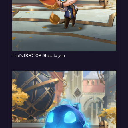
That’s DOCTOR Shisa to you.