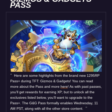
PASS
Here are some highlights from the brand new 1295RP
Pass+ during TFT: Gizmos & Gadgets! You can read
more about the Pass and more
here
! As with past passes,
you’ll get rewards for earning XP; but to unlock all the
exclusives listed below, you’ll want to upgrade to the
Pass+. The G&G Pass formally enables Wednesday, 11
AM PST, along with all the other store content.