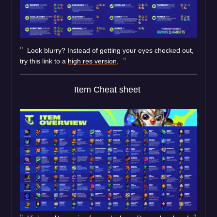
Look blurry? Instead of getting your eyes checked out,
try this link to a
high res version
.
Item Cheat sheet