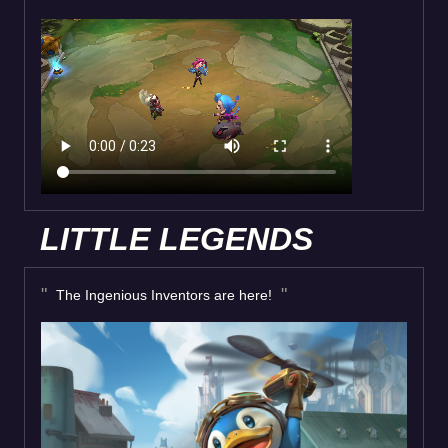
LITTLE LEGENDS
The Ingenious Inventors are here!