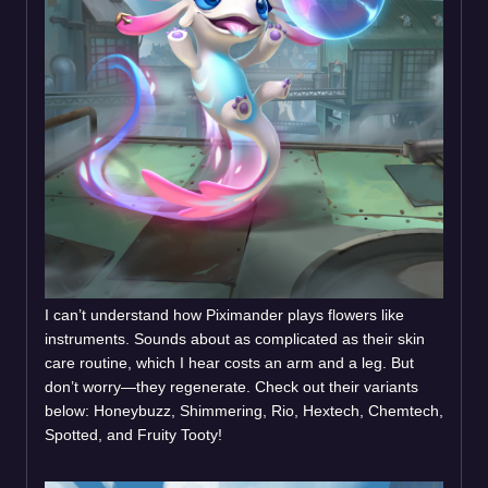
I can’t understand how Piximander plays flowers like
instruments. Sounds about as complicated as their skin
care routine, which I hear costs an arm and a leg. But
don’t worry—they regenerate. Check out their variants
below: Honeybuzz, Shimmering, Rio, Hextech, Chemtech,
Spotted, and Fruity Tooty!