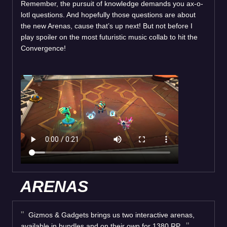
Remember, the pursuit of knowledge demands you ax-o-
lotl questions. And hopefully those questions are about
the new Arenas, cause that’s up next! But not before I
play spoiler on the most futuristic music collab to hit the
Convergence!
ARENAS
Gizmos & Gadgets brings us two interactive arenas,
available in bundles and on their own for 1380 RP.