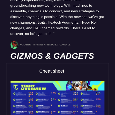
groundbreaking new technology. With machines to
assemble, chemicals to concoct, and new strategies to
discover, anything is possible. With the new set, we’ve got
new champions, traits, Hextech Augments, Hyper Roll
changes, and G&G themed rewards. There’s a lot to
uncover, so let’s get to it!
RODGER "MINIONSRPEOPLE2" CAUDILL
GIZMOS & GADGETS
Cheat sheet