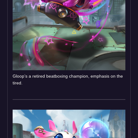
Gloop’s a retired beatboxing champion, emphasis on the
tired.