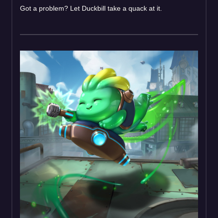
Got a problem? Let Duckbill take a quack at it.