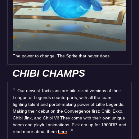
The power to change. The Sprite that never does.
CHIBI CHAMPS
Our newest Tacticians are bite-sized versions of their
League of Legends counterparts, with all the team-
fighting talent and portal-making power of Little Legends.
Making their debut on the Convergence first: Chibi Ekko,
Chibi Jinx, and Chibi Vi! They come with their own unique
boom and playful animations. Pick em up for 1900RP, and
read more about them
here
.