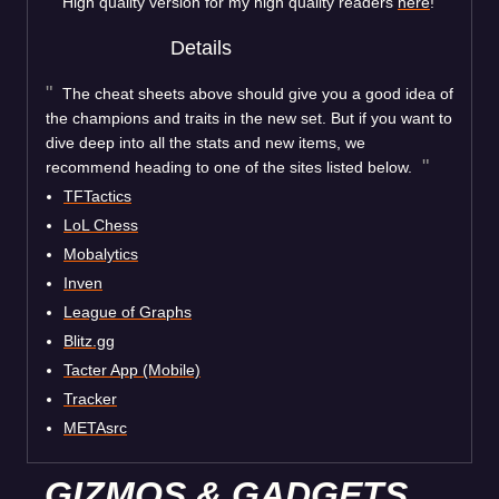
High quality version for my high quality readers
here
!
Details
The cheat sheets above should give you a good idea of
the champions and traits in the new set. But if you want to
dive deep into all the stats and new items, we
recommend heading to one of the sites listed below.
TFTactics
LoL Chess
Mobalytics
Inven
League of Graphs
Blitz.gg
Tacter App (Mobile)
Tracker
METAsrc
GIZMOS & GADGETS