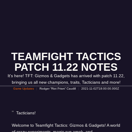
TEAMFIGHT TACTICS
PATCH 11.22 NOTES
It's here! TFT: Gizmos & Gadgets has arrived with patch 11.22,
bringing us all new champions, traits, Tacticians and more!
Game Updates
Rodger “Riot Prism” Caudill
2021-11-02T18:00:00.000Z
Tacticians!
Welcome to Teamfight Tactics: Gizmos & Gadgets! A world
of crazy experiments, magic run amok, and