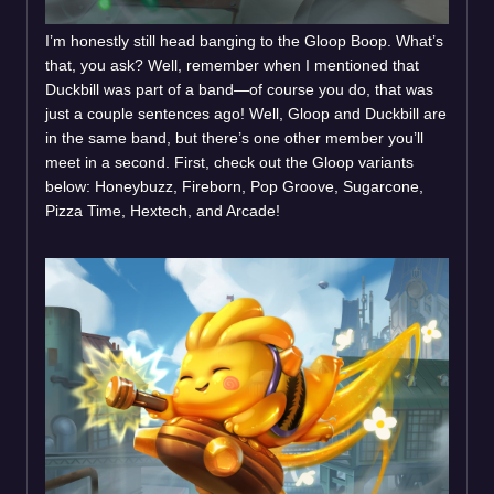
I’m honestly still head banging to the Gloop Boop. What’s
that, you ask? Well, remember when I mentioned that
Duckbill was part of a band—of course you do, that was
just a couple sentences ago! Well, Gloop and Duckbill are
in the same band, but there’s one other member you’ll
meet in a second. First, check out the Gloop variants
below: Honeybuzz, Fireborn, Pop Groove, Sugarcone,
Pizza Time, Hextech, and Arcade!