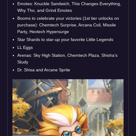
Emotes: Knuckle Sandwich, This Changes Everything,
Why Tho, and Grind Emotes
Booms to celebrate your victories (1st tier unlocks on
purchase): Chemtech Surprise, Arcana Coil, Missile
Party, Hextech Hypersurge
Star Shards to star-up your favorite Little Legends
LL Eggs
Arenas: Sky High Station, Chemtech Plaza, Shisha’s
Study
Dr. Shisa and Arcane Sprite