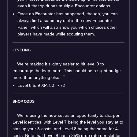
even if that spirit has multiple Encounter options.
Once an Encounter has happened, though, you can
always find a summary of it in the new Encounter
Panel, which will also show you which choices other
players have made while scouting them.
LEVELING
We’re making it slightly easier to hit level 9 to
encourage the leap more. This should be a slight nudge
more than anything else.
Level 8 to 9 XP: 80
⇒
72
SHOP ODDS
We’re using the new set as an opportunity to sharpen
Level identities, with Level 7 being the level you stay at to
star-up your 3-costs, and Level 8 being the same for 4-
costs. Note that Level 9 has a 35% drop rate per slot for