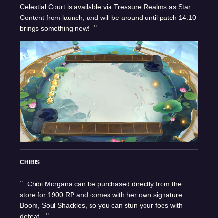
Celestial Court is available via Treasure Realms as Star
Content from launch, and will be around until patch 14.10
brings something new!
CHIBIS
Chibi Morgana can be purchased directly from the
store for 1900 RP and comes with her own signature
Boom, Soul Shackles, so you can stun your foes with
defeat.