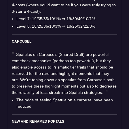
4-costs (where you’d want to be if you were truly trying to
3-star a 4-cost).
Level 7: 19/35/35/10/1%
⇒
19/30/40/10/1%
Level 8: 18/25/36/18/3%
⇒
18/25/32/22/3%
CAROUSEL
Spatulas on Carousels (Shared Draft) are powerful
comeback mechanics (perhaps too powerful), but they
also enable access to Prismatic tier traits that should be
reserved for the rare and highlight moments that they
are. We’re toning down on spatulas from Carousels both
to preserve these highlight moments but also to decrease
the reliability of loss-streak into Spatula strategies.
The odds of seeing Spatula on a carousel have been
reduced
NEW AND RENAMED PORTALS