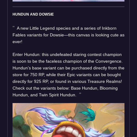
HUNDUN AND DOWSIE
A new Little Legend species and a series of Inkborn
Fables variants for Dowsie—this canvas is looking cute as
ever!
Enter Hundun: this undefeated staring contest champion
is soon to be the faceless champion of the Convergence.
Hundun’s base variant can be purchased directly from the
store for 750 RP, while their Epic variants can be bought
directly for 925 RP, or found in various Treasure Realms!
Check out the variants below: Base Hundun, Blooming
Hundun, and Twin Spirit Hundun.