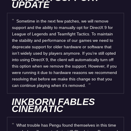
UPDATE
Sometime in the next few patches, we will remove
support and the ability to manually opt for DirectX 9 for
League of Legends and Teamfight Tactics. To maintain
the stability and performance of our games we need to
deprecate support for older hardware or software that
isn’t widely used by players anymore. If you’re still opted
into using DirectX 9, the client will automatically turn off
this option when we remove the support. However, if you
were running it due to hardware reasons we recommend
resolving that before we make this change so that you
can continue playing when it’s removed.
INKBORN FABLES
CINEMATIC
What trouble has Pengu found themselves in this time