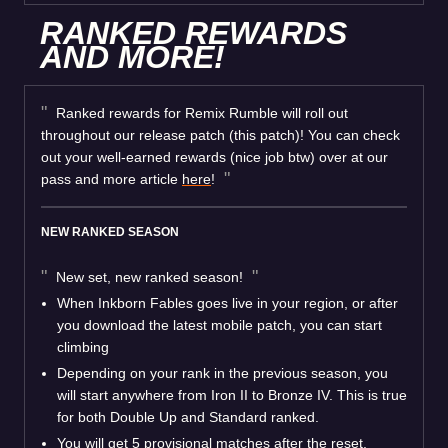
RANKED REWARDS
AND MORE!
Ranked rewards for Remix Rumble will roll out
throughout our release patch (this patch)! You can check
out your well-earned rewards (nice job btw) over at our
pass and more article
here
!
NEW RANKED SEASON
New set, new ranked season!
When Inkborn Fables goes live in your region, or after
you download the latest mobile patch, you can start
climbing
Depending on your rank in the previous season, you
will start anywhere from Iron II to Bronze IV. This is true
for both Double Up and Standard ranked.
You will get 5 provisional matches after the reset,