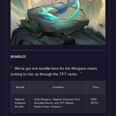
BUNDLES
We’ve got one bundle here for the Morgana mains
looking to rise up through the TFT ranks.
Bundle
Contents
Price
Majestic
Chibi Morgana, Majestic Empress Soul
5695
Empress
Shackles Boom, and TFT Inkborn
RP/TC
Bundle
Fables Pass+ Chapter I