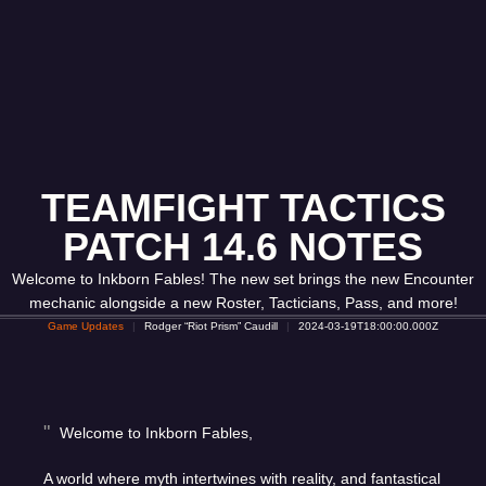
TEAMFIGHT TACTICS
PATCH 14.6 NOTES
Welcome to Inkborn Fables! The new set brings the new Encounter
mechanic alongside a new Roster, Tacticians, Pass, and more!
Game Updates
Rodger “Riot Prism” Caudill
2024-03-19T18:00:00.000Z
Welcome to Inkborn Fables,
A world where myth intertwines with reality, and fantastical