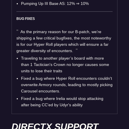
Pumping Up III Base AS: 12%
⇒
10%
BUG FIXES
As the primary reason for our B-patch, we’re
shipping a few critical bugfixes, the most noteworthy
is for our Hyper Roll players which will ensure a far
greater diversity of encounters.
Traveling to another player’s board with more
than 1 Tactician's Crown no longer causes some
units to lose their traits
Fixed a bug where Hyper Roll encounters couldn't
overwrite Armory rounds, leading to mostly picking
Carousel encounters.
Fixed a bug where Irelia would stop attacking
after being CC'ed by Udyr's ability
DIRECTX SUPPORT