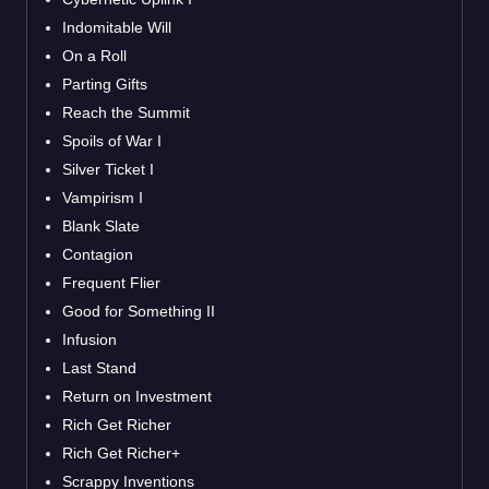
Indomitable Will
On a Roll
Parting Gifts
Reach the Summit
Spoils of War I
Silver Ticket I
Vampirism I
Blank Slate
Contagion
Frequent Flier
Good for Something II
Infusion
Last Stand
Return on Investment
Rich Get Richer
Rich Get Richer+
Scrappy Inventions