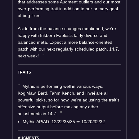
that addresses some Augment outliers and our most
over-performing trait in addition to our primary goal
of bug fixes.
Aside from the balance changes mentioned, we’re
happy with Inkborn Fables's fairly diverse and
balanced meta. Expect a more balance-oriented
patch with our next regularly scheduled patch, 14.7,
next week!
TRAITS
Mythic is performing well in various ways.
Kog’Maw, Bard, Tahm Kench, and Hwei are all
powerful picks, so for now, we're adjusting the trait's
offensive output before making any other
adjustments in 14.7.
Mythic AP/AD: 12/22/35/35
⇒
10/20/32/32
AUGMENTS