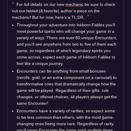
For full details on our new
mechanic
be sure to check
out our fabled (& favorite) author’s piece on the
mechanic! But for now, here’s a TL;DR.
Throughout your adventure into Inkborn Fables you’ll
meet powerful spirits who will change your game in a
variety of ways. There are over 80 unique Encounters,
and you’ll see anywhere from two to five of them each
game, so regardless of which legendary spirits you
come across, expect each game of Inkborn Fables to
feel like a unique journey.
Encounters can be anything from small bonuses
(rerolls, gold, or an extra component on a carousel) to
transformative ones that dramatically change how the
game will be played. Regardless of their gifts, rule
changes, or offered choices, all players always get the
same Encounter!
Encounters have a variety of rarities, so expect some
to be less common than others, with the most game-
changing ones being more rare. Regardless of rarity,
you’ll never Encounter the same spirit multiple times,