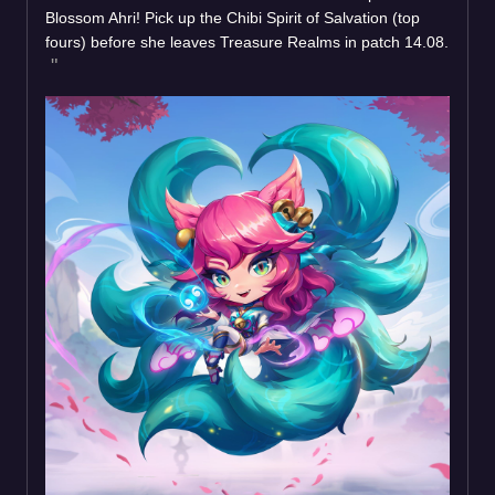
Blossom Ahri! Pick up the Chibi Spirit of Salvation (top
fours) before she leaves Treasure Realms in patch 14.08.