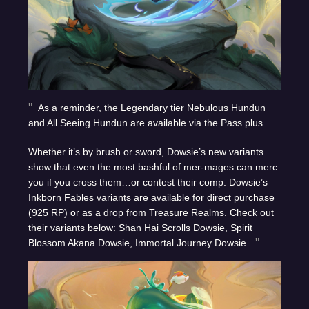
As a reminder, the Legendary tier Nebulous Hundun
and All Seeing Hundun are available via the Pass plus.
Whether it’s by brush or sword, Dowsie’s new variants
show that even the most bashful of mer-mages can merc
you if you cross them…or contest their comp. Dowsie’s
Inkborn Fables variants are available for direct purchase
(925 RP) or as a drop from Treasure Realms. Check out
their variants below: Shan Hai Scrolls Dowsie, Spirit
Blossom Akana Dowsie, Immortal Journey Dowsie.