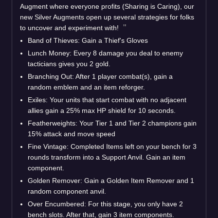
Augment where everyone profits (Sharing is Caring), our
new Silver Augments open up several strategies for folks
to uncover and experiment with!
Band of Thieves: Gain a Thief's Gloves
Lunch Money: Every 8 damage you deal to enemy
tacticians gives you 2 gold.
Branching Out: After 1 player combat(s), gain a
random emblem and an item reforger.
Exiles: Your units that start combat with no adjacent
allies gain a 25% max HP shield for 10 seconds.
Featherweights: Your Tier 1 and Tier 2 champions gain
15% attack and move speed
Fine Vintage: Completed Items left on your bench for 3
rounds transform into a Support Anvil. Gain an item
component.
Golden Remover: Gain a Golden Item Remover and 1
random component anvil.
Over Encumbered: For this stage, you only have 2
bench slots. After that, gain 3 item components.