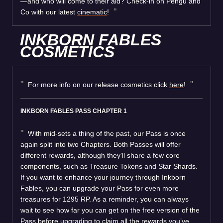
—and who will come to their aid? Check-in on Pengu and
Co with our latest
cinematic
!
INKBORN FABLES
COSMETICS
For more info on our release cosmetics click
here
!
INKBORN FABLES PASS CHAPTER 1
With mid-sets a thing of the past, our Pass is once
again split into two Chapters. Both Passes will offer
different rewards, although they’ll share a few core
components, such as Treasure Tokens and Star Shards.
If you want to enhance your journey through Inkborn
Fables, you can upgrade your Pass for even more
treasures for 1295 RP. As a reminder, you can always
wait to see how far you can get on the free version of the
Pass before upgrading to claim all the rewards you’ve