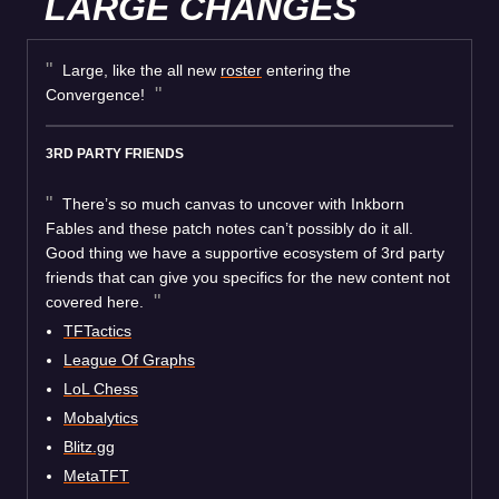
LARGE CHANGES
Large, like the all new
roster
entering the
Convergence!
3RD PARTY FRIENDS
There’s so much canvas to uncover with Inkborn
Fables and these patch notes can’t possibly do it all.
Good thing we have a supportive ecosystem of 3rd party
friends that can give you specifics for the new content not
covered here.
TFTactics
League Of Graphs
LoL Chess
Mobalytics
Blitz.gg
MetaTFT