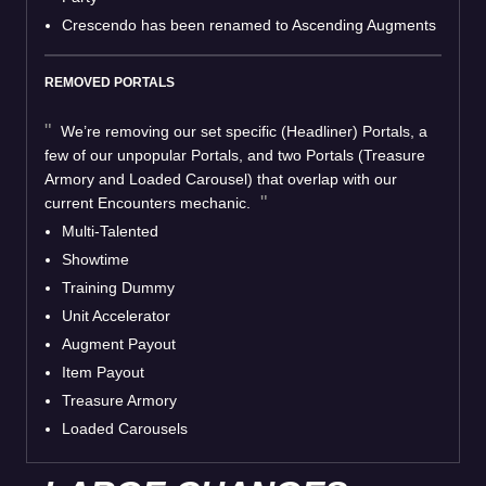
Crescendo has been renamed to Ascending Augments
REMOVED PORTALS
We’re removing our set specific (Headliner) Portals, a
few of our unpopular Portals, and two Portals (Treasure
Armory and Loaded Carousel) that overlap with our
current Encounters mechanic.
Multi-Talented
Showtime
Training Dummy
Unit Accelerator
Augment Payout
Item Payout
Treasure Armory
Loaded Carousels