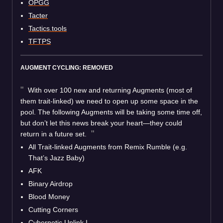
OPGG
Tacter
Tactics.tools
TFTPS
AUGMENT CYCLING: REMOVED
With over 100 new and returning Augments (most of
them trait-linked) we need to open up some space in the
pool. The following Augments will be taking some time off,
but don’t let this news break your heart—they could
return in a future set.
All Trait-linked Augments from Remix Rumble (e.g.
That’s Jazz Baby)
AFK
Binary Airdrop
Blood Money
Cutting Corners
Cybernetic Uplink I