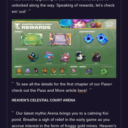
unlocked along the way. Speaking of rewards, let’s check
em’ out!
To see all the details for the first chapter of our Pass+
check out the Pass and More article
here
!
HEAVEN’S CELESTIAL COURT ARENA
Our latest mythic Arena brings you to a calming Koi
pond. Breathe a sigh of relief in the early game as you
accrue interest in the form of froggy gold mines. Heaven’s