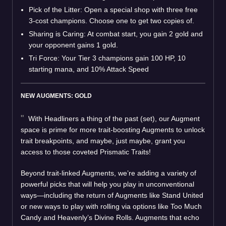
Pick of the Litter: Open a special shop with three free
3-cost champions. Choose one to get two copies of.
Sharing is Caring: At combat start, you gain 2 gold and
your opponent gains 1 gold.
Tri Force: Your Tier 3 champions gain 100 HP, 10
starting mana, and 10% Attack Speed
NEW AUGMENTS: GOLD
With Headliners a thing of the past (set), our Augment
space is prime for more trait-boosting Augments to unlock
trait breakpoints, and maybe, just maybe, grant you
access to those coveted Prismatic Traits!
Beyond trait-linked Augments, we’re adding a variety of
powerful picks that will help you play in unconventional
ways—including the return of Augments like Stand United
or new ways to play with rolling via options like Too Much
Candy and Heavenly’s Divine Rolls. Augments that echo