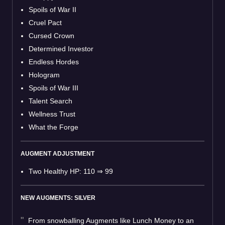
Spoils of War II
Cruel Pact
Cursed Crown
Determined Investor
Endless Hordes
Hologram
Spoils of War III
Talent Search
Wellness Trust
What the Forge
AUGMENT ADJUSTMENT
Two Healthy HP: 110
⇒
99
NEW AUGMENTS: SILVER
From snowballing Augments like Lunch Money to an