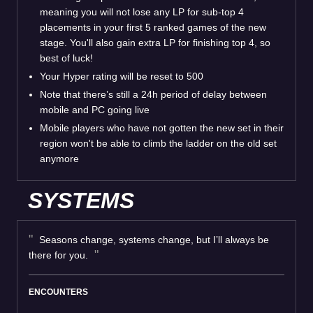
meaning you will not lose any LP for sub-top 4
placements in your first 5 ranked games of the new
stage. You'll also gain extra LP for finishing top 4, so
best of luck!
Your Hyper rating will be reset to 500
Note that there’s still a 24h period of delay between
mobile and PC going live
Mobile players who have not gotten the new set in their
region won't be able to climb the ladder on the old set
anymore
SYSTEMS
Seasons change, systems change, but I’ll always be
there for you.
ENCOUNTERS