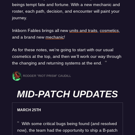
beings tempt fate and fortune. With a new mechanic and
roster, each path, decision, and encounter will paint your
journey.
Inkborn Fables brings all new
units and traits
,
cosmetics
,
and a brand new
mechanic
!
As for these notes, we’re going to start with our usual
cosmetics at the top, and then we’ll work our way through
the changing and returning systems at the end.
RODGER "RIOT PRISM" CAUDILL
MID-PATCH UPDATES
MARCH 25TH
With some critical bugs being found (and resolved
now), the team had the opportunity to ship a B-patch