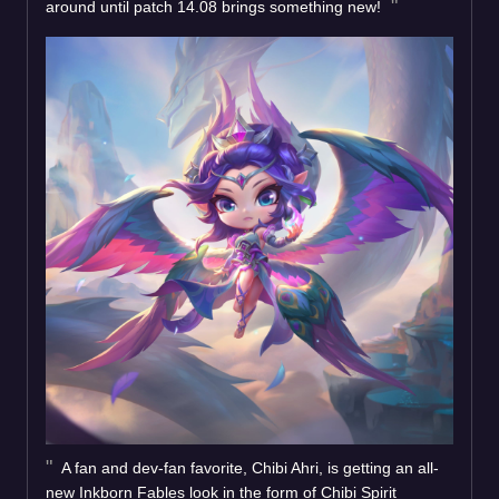
around until patch 14.08 brings something new!
A fan and dev-fan favorite, Chibi Ahri, is getting an all-
new Inkborn Fables look in the form of Chibi Spirit