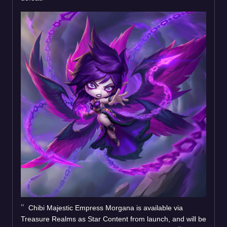
Chibi Majestic Empress Morgana is available via
Treasure Realms as Star Content from launch, and will be