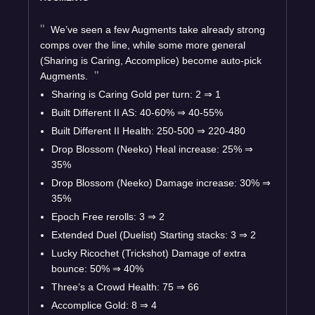
We’ve seen a few Augments take already strong
comps over the line, while some more general
(Sharing is Caring, Accomplice) become auto-pick
Augments.
Sharing is Caring Gold per turn: 2
⇒
1
Built Different II AS: 40-60%
⇒
40-55%
Built Different II Health: 250-500
⇒
220-480
Drop Blossom (Neeko) Heal increase: 25%
⇒
35%
Drop Blossom (Neeko) Damage increase: 30%
⇒
35%
Epoch Free rerolls: 3
⇒
2
Extended Duel (Duelist) Starting stacks: 3
⇒
2
Lucky Ricochet (Trickshot) Damage of extra
bounce: 50%
⇒
40%
Three’s a Crowd Health: 75
⇒
66
Accomplice Gold: 8
⇒
4