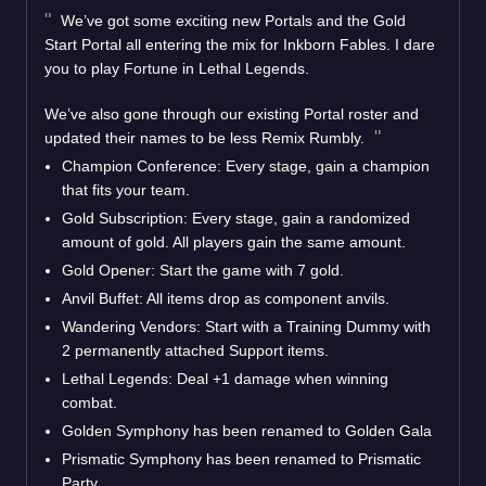
We’ve got some exciting new Portals and the Gold
Start Portal all entering the mix for Inkborn Fables. I dare
you to play Fortune in Lethal Legends.
We’ve also gone through our existing Portal roster and
updated their names to be less Remix Rumbly.
Champion Conference: Every stage, gain a champion
that fits your team.
Gold Subscription: Every stage, gain a randomized
amount of gold. All players gain the same amount.
Gold Opener: Start the game with 7 gold.
Anvil Buffet: All items drop as component anvils.
Wandering Vendors: Start with a Training Dummy with
2 permanently attached Support items.
Lethal Legends: Deal +1 damage when winning
combat.
Golden Symphony has been renamed to Golden Gala
Prismatic Symphony has been renamed to Prismatic
Party