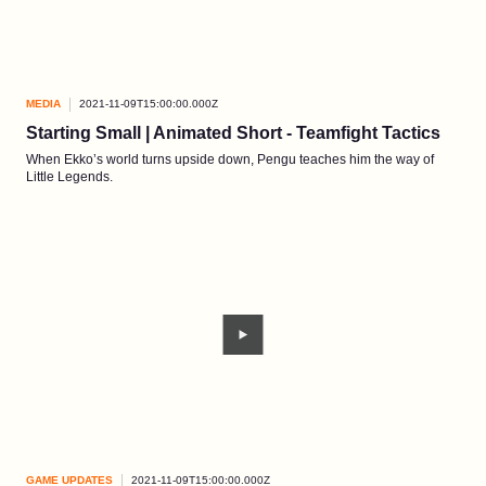
MEDIA
2021-11-09T15:00:00.000Z
Starting Small | Animated Short - Teamfight Tactics
When Ekko’s world turns upside down, Pengu teaches him the way of
Little Legends.
GAME UPDATES
2021-11-09T15:00:00.000Z