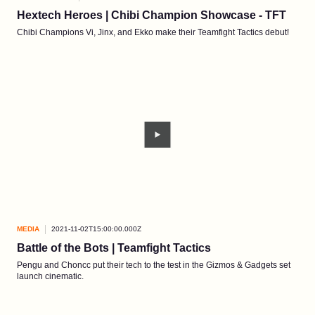
Hextech Heroes | Chibi Champion Showcase - TFT
Chibi Champions Vi, Jinx, and Ekko make their Teamfight Tactics debut!
MEDIA
2021-11-02T15:00:00.000Z
Battle of the Bots | Teamfight Tactics
Pengu and Choncc put their tech to the test in the Gizmos & Gadgets set
launch cinematic.