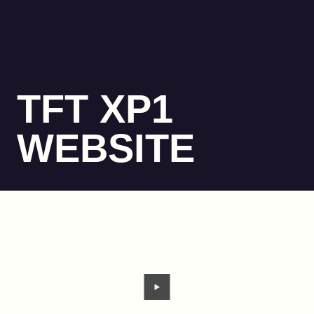
TFT XP1
WEBSITE