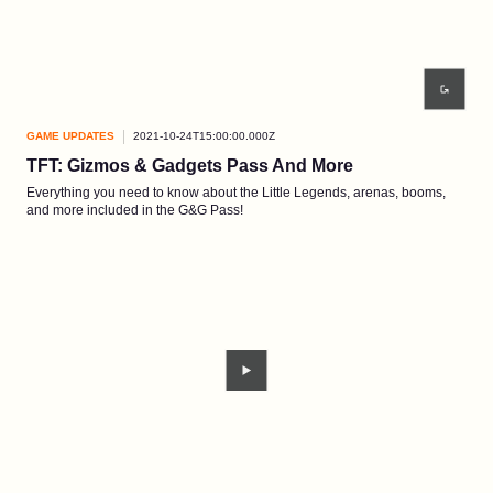
GAME UPDATES
2021-10-24T15:00:00.000Z
TFT: Gizmos & Gadgets Pass And More
Everything you need to know about the Little Legends, arenas, booms,
and more included in the G&G Pass!