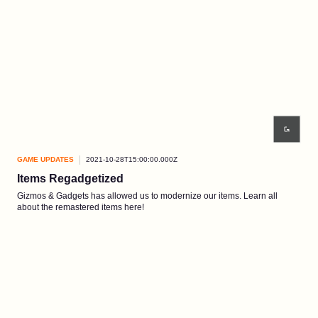
GAME UPDATES
2021-10-28T15:00:00.000Z
Items Regadgetized
Gizmos & Gadgets has allowed us to modernize our items. Learn all
about the remastered items here!