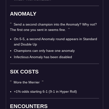
ANOMALY
Send a second champion into the Anomaly? Why not?
The first one you sent in seems fine.
On 5-5, a second Anomaly round appears in Standard
and Double Up
Champions can only have one anomaly
Infectious Anomaly has been disabled
SIX COSTS
More the Merrier
+1% odds starting 6-1 (9-1 in Hyper Roll)
ENCOUNTERS