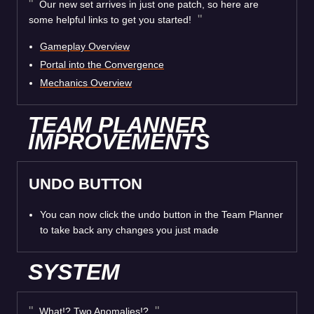
Our new set arrives in just one patch, so here are
some helpful links to get you started!
Gameplay Overview
Portal into the Convergence
Mechanics Overview
TEAM PLANNER
IMPROVEMENTS
UNDO BUTTON
You can now click the undo button in the Team Planner
to take back any changes you just made
SYSTEM
What!? Two Anomalies!?