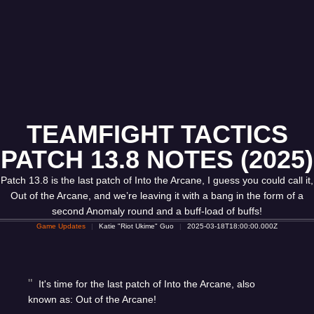
TEAMFIGHT TACTICS
PATCH 13.8 NOTES (2025)
Patch 13.8 is the last patch of Into the Arcane, I guess you could call it,
Out of the Arcane, and we’re leaving it with a bang in the form of a
second Anomaly round and a buff-load of buffs!
Game Updates
Katie "Riot Ukime" Guo
2025-03-18T18:00:00.000Z
It's time for the last patch of Into the Arcane, also
known as: Out of the Arcane!