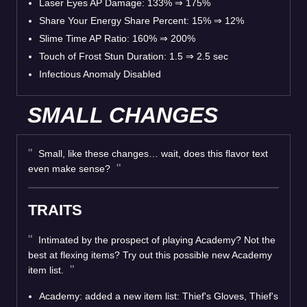
Laser Eyes AP Damage: 133% ⇒ 175%
Share Your Energy Share Percent: 15% ⇒ 12%
Slime Time AP Ratio: 160% ⇒ 200%
Touch of Frost Stun Duration: 1.5 ⇒ 2.5 sec
Infectious Anomaly Disabled
SMALL CHANGES
Small, like these changes… wait, does this flavor text
even make sense?
TRAITS
Intimated by the prospect of playing Academy? Not the
best at flexing items? Try out this possible new Academy
item list.
Academy: added a new item list: Thief's Gloves, Thief's