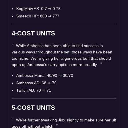
Kog'Maw AS: 0.7 ⇒ 0.75
Smeech HP: 800 ⇒ 777
4-COST UNITS
While Ambessa has been able to find success in
various ways throughout the set, those ways have been
too niche. We're giving her a generous buff that should
open up Ambessa's carry options more broadly.
Ambessa Mana: 40/90 ⇒ 30/70
Ambessa AD: 68 ⇒ 70
Twitch AD: 70 ⇒ 71
5-COST UNITS
We're further tweaking Jinx slightly to make sure her ult
goes off without a hitch