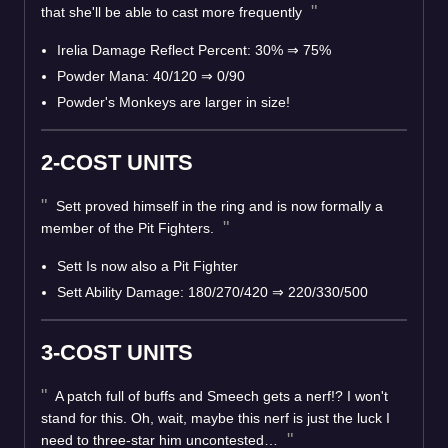
that she'll be able to cast more frequently
Irelia Damage Reflect Percent: 30% ⇒ 75%
Powder Mana: 40/120 ⇒ 0/90
Powder's Monkeys are larger in size!
2-COST UNITS
Sett proved himself in the ring and is now formally a
member of the Pit Fighters.
Sett Is now also a Pit Fighter
Sett Ability Damage: 180/270/420 ⇒ 220/330/500
3-COST UNITS
A patch full of buffs and Smeech gets a nerf!? I won't
stand for this. Oh, wait, maybe this nerf is just the luck I
need to three-star him uncontested…