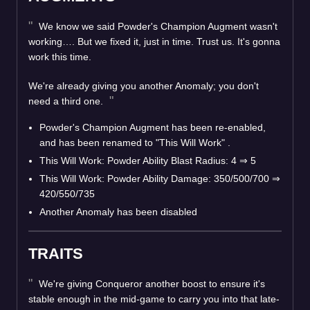
We know we said Powder's Champion Augment wasn't
working…. But we fixed it, just in time. Trust us. It's gonna
work this time.
We're already giving you another Anomaly; you don't
need a third one.
Powder's Champion Augment has been re-enabled,
and has been renamed to "This Will Work" .
This Will Work: Powder Ability Blast Radius: 4 ⇒ 5
This Will Work: Powder Ability Damage: 350/500/700 ⇒
420/550/735
Another Anomaly has been disabled
TRAITS
We're giving Conqueror another boost to ensure it's
stable enough in the mid-game to carry you into that late-