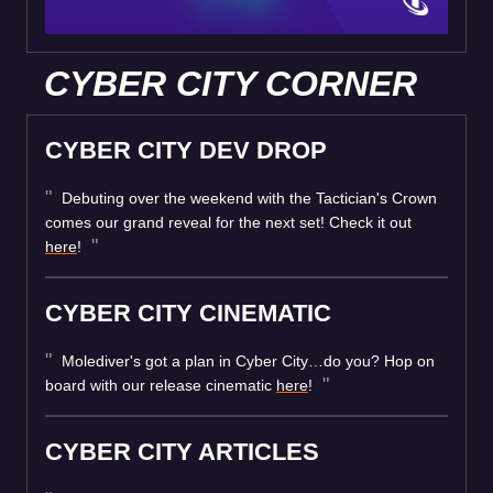
CYBER CITY CORNER
CYBER CITY DEV DROP
Debuting over the weekend with the Tactician's Crown
comes our grand reveal for the next set! Check it out
here
!
CYBER CITY CINEMATIC
Molediver's got a plan in Cyber City…do you? Hop on
board with our release cinematic
here
!
CYBER CITY ARTICLES