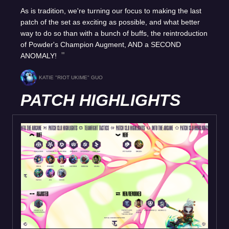
As is tradition, we're turning our focus to making the last
patch of the set as exciting as possible, and what better
way to do so than with a bunch of buffs, the reintroduction
of Powder's Champion Augment, AND a SECOND
ANOMALY!
KATIE "RIOT UKIME" GUO
PATCH HIGHLIGHTS