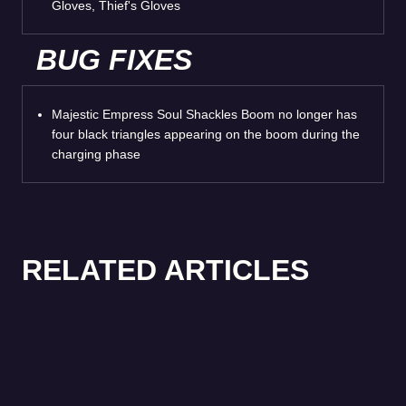
Gloves, Thief's Gloves
BUG FIXES
Majestic Empress Soul Shackles Boom no longer has
four black triangles appearing on the boom during the
charging phase
RELATED ARTICLES