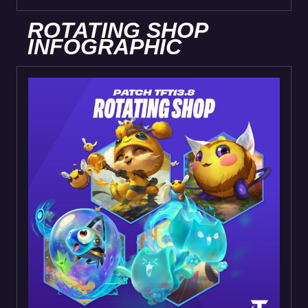
ROTATING SHOP
INFOGRAPHIC