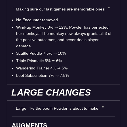
Making sure our last games are memorable ones!
No Encounter removed
Wind-up Monkey 8% ⇒ 12%. Powder has perfected
her monkeys! The monkey now always grants all 3 of
the positive outcomes, and never deals player
damage.
Scuttle Puddle 7.5% ⇒ 10%
Triple Prismatic 5% ⇒ 6%
Wandering Trainer 4% ⇒ 5%
Loot Subscription 7% ⇒ 7.5%
LARGE CHANGES
Large, like the boom Powder is about to make.
AUGMENTS