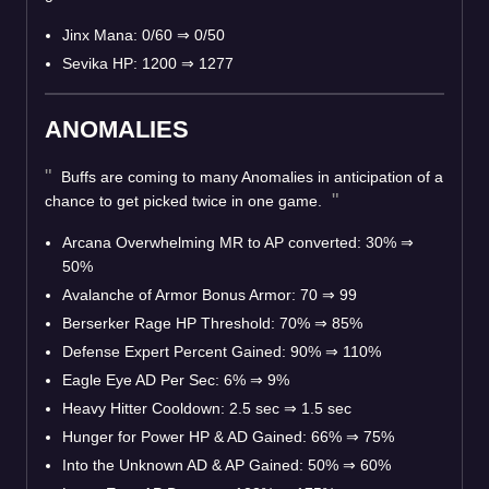
Jinx Mana: 0/60 ⇒ 0/50
Sevika HP: 1200 ⇒ 1277
ANOMALIES
Buffs are coming to many Anomalies in anticipation of a
chance to get picked twice in one game.
Arcana Overwhelming MR to AP converted: 30% ⇒
50%
Avalanche of Armor Bonus Armor: 70 ⇒ 99
Berserker Rage HP Threshold: 70% ⇒ 85%
Defense Expert Percent Gained: 90% ⇒ 110%
Eagle Eye AD Per Sec: 6% ⇒ 9%
Heavy Hitter Cooldown: 2.5 sec ⇒ 1.5 sec
Hunger for Power HP & AD Gained: 66% ⇒ 75%
Into the Unknown AD & AP Gained: 50% ⇒ 60%