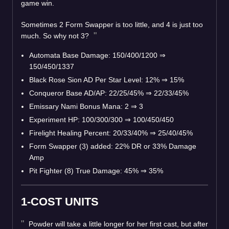
game win.
Sometimes 2 Form Swapper is too little, and 4 is just too
much. So why not 3?
Automata Base Damage: 150/400/1200 ⇒
150/450/1337
Black Rose Sion AD Per Star Level: 12% ⇒ 15%
Conqueror Base AD/AP: 22/25/45% ⇒ 22/33/45%
Emissary Nami Bonus Mana: 2 ⇒ 3
Experiment HP: 100/300/300 ⇒ 100/450/450
Firelight Healing Percent: 20/33/40% ⇒ 25/40/45%
Form Swapper (3) added: 22% DR or 33% Damage
Amp
Pit Fighter (8) True Damage: 45% ⇒ 35%
1-COST UNITS
Powder will take a little longer for her first cast, but after