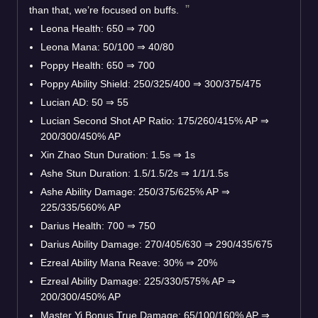
than that, we’re focused on buffs.
Leona Health: 650 ⇒ 700
Leona Mana: 50/100 ⇒ 40/80
Poppy Health: 650 ⇒ 700
Poppy Ability Shield: 250/325/400 ⇒ 300/375/475
Lucian AD: 50 ⇒ 55
Lucian Second Shot AP Ratio: 175/260/415% AP ⇒
200/300/450% AP
Xin Zhao Stun Duration: 1.5s ⇒ 1s
Ashe Stun Duration: 1.5/1.5/2s ⇒ 1/1/1.5s
Ashe Ability Damage: 250/375/625% AP ⇒
225/335/560% AP
Darius Health: 700 ⇒ 750
Darius Ability Damage: 270/405/630 ⇒ 290/435/675
Ezreal Ability Mana Reave: 30% ⇒ 20%
Ezreal Ability Damage: 225/330/575% AP ⇒
200/300/450% AP
Master Yi Bonus True Damage: 65/100/160% AP ⇒