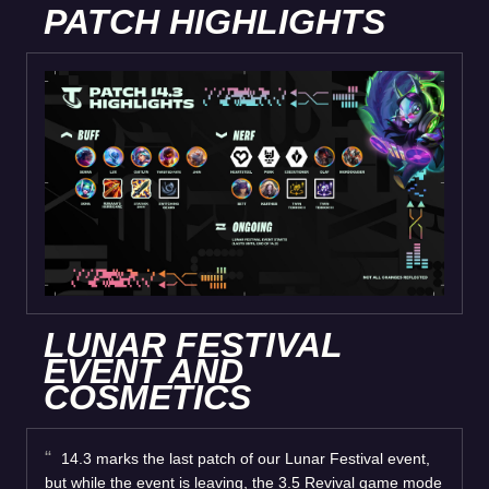
PATCH HIGHLIGHTS
LUNAR FESTIVAL
EVENT AND
COSMETICS
14.3 marks the last patch of our Lunar Festival event,
but while the event is leaving, the 3.5 Revival game mode