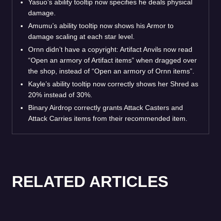
Yasuo’s ability tooltip now specifies he deals physical
damage.
Amumu’s ability tooltip now shows his Armor to
damage scaling at each star level.
Ornn didn’t have a copyright: Artifact Anvils now read
“Open an armory of Artifact items” when dragged over
the shop, instead of “Open an armory of Ornn items”.
Kayle’s ability tooltip now correctly shows her Shred as
20% instead of 30%.
Binary Airdrop correctly grants Attack Casters and
Attack Carries items from their recommended item.
RELATED ARTICLES