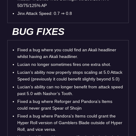
50/75/125% AP
Jinx Attack Speed: 0.7 ⇒ 0.8
BUG FIXES
Fixed a bug where you could find an Akali headliner
whilst having an Akali headliner.
Lucian no longer sometimes fires one extra shot.
Lucian’s ability now properly stops scaling at 5.0 Attack
Speed (previously it could benefit slightly beyond 5.0)
Lucian’s ability can no longer benefit from attack speed
past 5.0 with Nashor’s Tooth.
Fixed a bug where Reforger and Pandora’s Items
could never grant Spear of Shojin
Fixed a bug where Pandora's Items could grant the
Hyper Roll version of Gamblers Blade outside of Hyper
Roll, and vice versa.