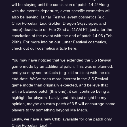
will be staying until the conclusion of patch 14.4! Along
with the event's departure, event specific cosmetics will
also be leaving. Lunar Festival event cosmetics (e.g.
Chibi Porcelain Lux, Golden Dragon Skyscraper, and
more) deactivate on Feb 22nd at 11AM PT, just after the
conclusion of the event with the end of patch 14.03 (Feb
20th). For more info on our Lunar Festival cosmetics,
check out our cosmetics article
here
.
You may have noticed that we extended the 3.5 Revival
game mode by an additional patch. This was unplanned,
and you may see artifacts (e.g. old articles) with the old
end-date. We’ve seen more interest in the 3.5 Revival
game mode than originally expected, and believe that
with a balance patch (this one), it can continue being a
highlight for players. Lastly, and this just might be my
opinion, maybe an extra patch of 3.5 will encourage some
players to try something beyond Me Mech.
Lastly, we have a new Chibi available for one patch only,
Chibi Porcelain Lux!