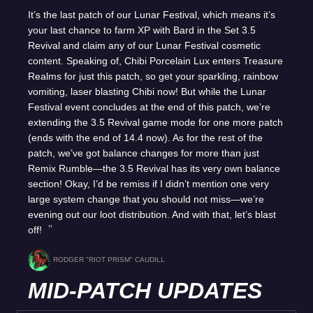
It’s the last patch of our Lunar Festival, which means it’s
your last chance to farm XP with Bard in the Set 3.5
Revival and claim any of our Lunar Festival cosmetic
content. Speaking of, Chibi Porcelain Lux enters Treasure
Realms for just this patch, so get your sparkling, rainbow
vomiting, laser blasting Chibi now! But while the Lunar
Festival event concludes at the end of this patch, we’re
extending the 3.5 Revival game mode for one more patch
(ends with the end of 14.4 now). As for the rest of the
patch, we’ve got balance changes for more than just
Remix Rumble—the 3.5 Revival has its very own balance
section! Okay, I’d be remiss if I didn’t mention one very
large system change that you should not miss—we’re
evening out our loot distribution. And with that, let’s blast
off!
RODGER "RIOT PRISM" CAUDILL
MID-PATCH UPDATES