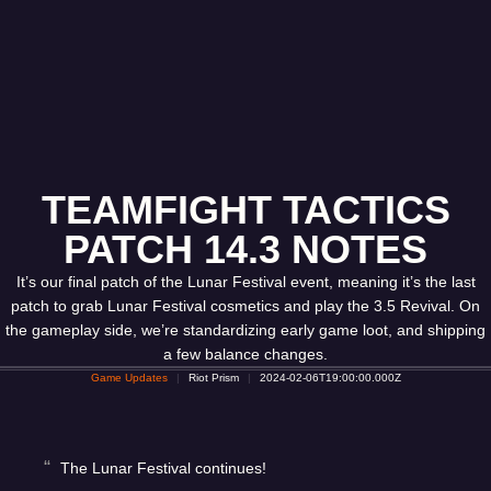
TEAMFIGHT TACTICS
PATCH 14.3 NOTES
It’s our final patch of the Lunar Festival event, meaning it’s the last
patch to grab Lunar Festival cosmetics and play the 3.5 Revival. On
the gameplay side, we’re standardizing early game loot, and shipping
a few balance changes.
Game Updates
Riot Prism
2024-02-06T19:00:00.000Z
The Lunar Festival continues!