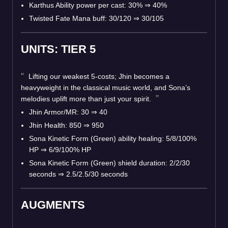
Karthus Ability power per cast: 30% ⇒ 40%
Twisted Fate Mana buff: 30/120 ⇒ 30/105
UNITS: TIER 5
Lifting our weakest 5-costs; Jhin becomes a
heavyweight in the classical music world, and Sona’s
melodies uplift more than just your spirit.
Jhin Armor/MR: 30 ⇒ 40
Jhin Health: 850 ⇒ 950
Sona Kinetic Form (Green) ability healing: 5/8/100%
HP ⇒ 6/9/100% HP
Sona Kinetic Form (Green) shield duration: 2/2/30
seconds ⇒ 2.5/2.5/30 seconds
AUGMENTS