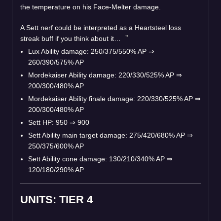
the temperature on his Face-Melter damage.
A Sett nerf could be interpreted as a Heartsteel loss
streak buff if you think about it…
Lux Ability damage: 250/375/550% AP ⇒
260/390/575% AP
Mordekaiser Ability damage: 220/330/525% AP ⇒
200/300/480% AP
Mordekaiser Ability finale damage: 220/330/525% AP ⇒
200/300/480% AP
Sett HP: 950 ⇒ 900
Sett Ability main target damage: 275/420/680% AP ⇒
250/375/600% AP
Sett Ability cone damage: 130/210/340% AP ⇒
120/180/290% AP
UNITS: TIER 4