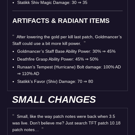
Statikk Shiv Magic Damage: 30 ⇒ 35
ARTIFACTS & RADIANT ITEMS
After lowering the gold per kill last patch, Goldmancer’s
Staff could use a bit more kill power.
Goldmancer’s Staff Base Ability Power: 30% ⇒ 45%
Deathfire Grasp Ability Power: 45% ⇒ 50%
Runaan’s Tempest (Hurricane) Bolt damage: 100% AD
⇒ 110% AD
Statikk’s Favor (Shiv) Damage: 70 ⇒ 80
SMALL CHANGES
Small, like the way patch notes were back when 3.5
was live. Don’t believe me? Just search TFT patch 10.18
patch notes…