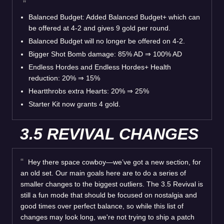
Balanced Budget: Added Balanced Budget+ which can
be offered at 4-2 and gives 9 gold per round.
Balanced Budget will no longer be offered on 4-2.
Bigger Shot Bomb damage: 85% AD ⇒ 100% AD
Endless Hordes and Endless Hordes+ Health
reduction: 20% ⇒ 15%
Heartthrobs extra Hearts: 20% ⇒ 25%
Starter Kit now grants 4 gold.
3.5 REVIVAL CHANGES
Hey there space cowboy—we’ve got a new section, for
an old set. Our main goals here are to do a series of
smaller changes to the biggest outliers. The 3.5 Revival is
still a fun mode that should be focused on nostalgia and
good times over perfect balance, so while this list of
changes may look long, we're not trying to ship a patch