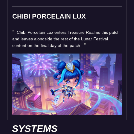
CHIBI PORCELAIN LUX
Chibi Porcelain Lux enters Treasure Realms this patch
and leaves alongside the rest of the Lunar Festival
content on the final day of the patch.
SYSTEMS