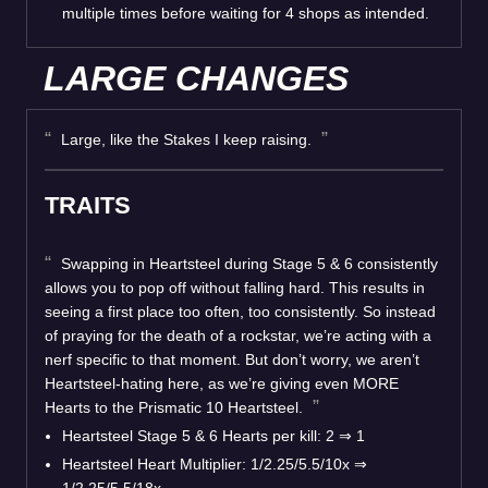
multiple times before waiting for 4 shops as intended.
LARGE CHANGES
Large, like the Stakes I keep raising.
TRAITS
Swapping in Heartsteel during Stage 5 & 6 consistently
allows you to pop off without falling hard. This results in
seeing a first place too often, too consistently. So instead
of praying for the death of a rockstar, we’re acting with a
nerf specific to that moment. But don’t worry, we aren’t
Heartsteel-hating here, as we’re giving even MORE
Hearts to the Prismatic 10 Heartsteel.
Heartsteel Stage 5 & 6 Hearts per kill: 2 ⇒ 1
Heartsteel Heart Multiplier: 1/2.25/5.5/10x ⇒
1/2.25/5.5/18x