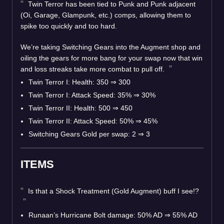
Twin Terror has been tied to Punk and Punk adjacent
(Oi, Garage, Glampunk, etc.) comps, allowing them to
spike too quickly and too hard.
We’re taking Switching Gears into the Augment shop and
oiling the gears for more bang for your swap now that win
and loss streaks take more combat to pull off.
Twin Terror I: Health: 350 ⇒ 300
Twin Terror I: Attack Speed: 35% ⇒ 30%
Twin Terror II: Health: 500 ⇒ 450
Twin Terror II: Attack Speed: 50% ⇒ 45%
Switching Gears Gold per swap: 2 ⇒ 3
ITEMS
Is that a Shock Treatment (Gold Augment) buff I see!?
Runaan’s Hurricane Bolt damage: 50% AD ⇒ 55% AD