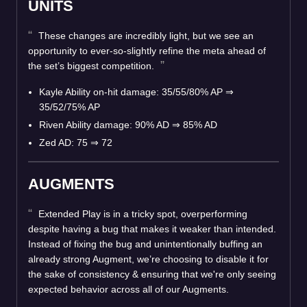
UNITS
These changes are incredibly light, but we see an
opportunity to ever-so-slightly refine the meta ahead of
the set’s biggest competition.
Kayle Ability on-hit damage: 35/55/80% AP ⇒
35/52/75% AP
Riven Ability damage: 90% AD ⇒ 85% AD
Zed AD: 75 ⇒ 72
AUGMENTS
Extended Play is in a tricky spot, overperforming
despite having a bug that makes it weaker than intended.
Instead of fixing the bug and unintentionally buffing an
already strong Augment, we’re choosing to disable it for
the sake of consistency & ensuring that we're only seeing
expected behavior across all of our Augments.