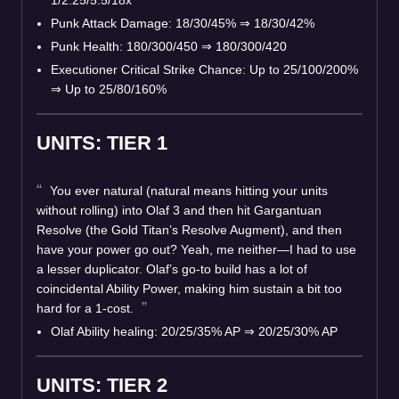
Punk Attack Damage: 18/30/45% ⇒ 18/30/42%
Punk Health: 180/300/450 ⇒ 180/300/420
Executioner Critical Strike Chance: Up to 25/100/200%
⇒ Up to 25/80/160%
UNITS: TIER 1
You ever natural (natural means hitting your units
without rolling) into Olaf 3 and then hit Gargantuan
Resolve (the Gold Titan’s Resolve Augment), and then
have your power go out? Yeah, me neither—I had to use
a lesser duplicator. Olaf’s go-to build has a lot of
coincidental Ability Power, making him sustain a bit too
hard for a 1-cost.
Olaf Ability healing: 20/25/35% AP ⇒ 20/25/30% AP
UNITS: TIER 2