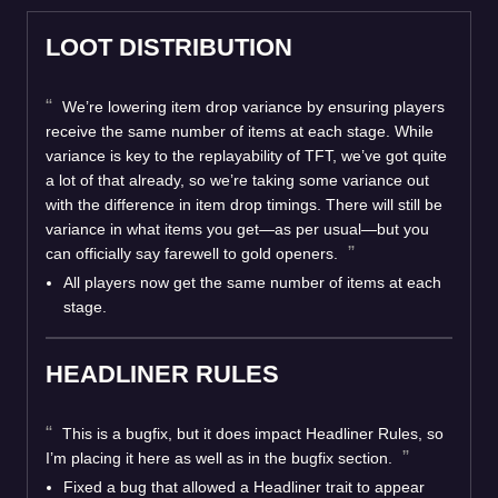
LOOT DISTRIBUTION
We’re lowering item drop variance by ensuring players
receive the same number of items at each stage. While
variance is key to the replayability of TFT, we’ve got quite
a lot of that already, so we’re taking some variance out
with the difference in item drop timings. There will still be
variance in what items you get—as per usual—but you
can officially say farewell to gold openers.
All players now get the same number of items at each
stage.
HEADLINER RULES
This is a bugfix, but it does impact Headliner Rules, so
I’m placing it here as well as in the bugfix section.
Fixed a bug that allowed a Headliner trait to appear