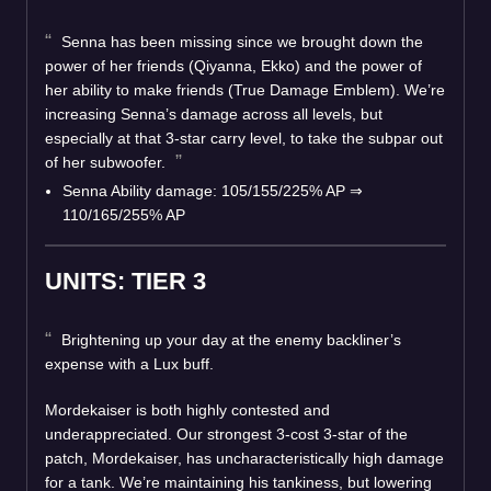
Senna has been missing since we brought down the
power of her friends (Qiyanna, Ekko) and the power of
her ability to make friends (True Damage Emblem). We’re
increasing Senna’s damage across all levels, but
especially at that 3-star carry level, to take the subpar out
of her subwoofer.
Senna Ability damage: 105/155/225% AP ⇒
110/165/255% AP
UNITS: TIER 3
Brightening up your day at the enemy backliner’s
expense with a Lux buff.
Mordekaiser is both highly contested and
underappreciated. Our strongest 3-cost 3-star of the
patch, Mordekaiser, has uncharacteristically high damage
for a tank. We’re maintaining his tankiness, but lowering