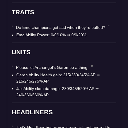
TRAITS
Do Emo champions get sad when they’re buffed?
Emo Ability Power: 0/0/10% ⇒ 0/0/20%
UNITS
Please let Archangel’s Garen be a thing.
Garen Ability Health gain: 215/230/245% AP ⇒
215/245/275% AP
Jax Ability slam damage: 230/345/520% AP ⇒
240/360/560% AP
HEADLINERS
Zed’s Headliner bonus was previously not applied to