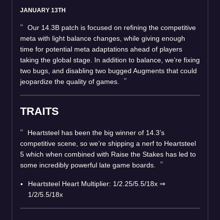
JANUARY 13TH
Our 14.3B patch is focused on refining the competitive
meta with light balance changes, while giving enough
time for potential meta adaptations ahead of players
taking the global stage. In addition to balance, we’re fixing
two bugs, and disabling two bugged Augments that could
jeopardize the quality of games.
TRAITS
Heartsteel has been the big winner of 14.3’s
competitive scene, so we’re shipping a nerf to Heartsteel
5 which when combined with Raise the Stakes has led to
some incredibly powerful late game boards.
Heartsteel Heart Multiplier: 1/2.25/5.5/18x ⇒
1/2/5.5/18x