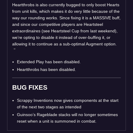
Heartthrobs is also currently bugged to only boost Hearts
from unit kills, which makes it do very little because of the
way our rounding works. Since fixing it is a MASSIVE buff,
and since our competitive players are Heartsteel
extraordinaires (see Heartsteel Cup from last weekend),
we’re opting to disable it instead of over-buffing it, or
allowing it to continue as a sub-optimal Augment option.
Extended Play has been disabled.
Heartthrobs has been disabled.
BUG FIXES
Scrappy Inventions now gives components at the start
of the next two stages as intended
Guinsoo’s Rageblade stacks will no longer sometimes
reset when a unit is summoned in combat.