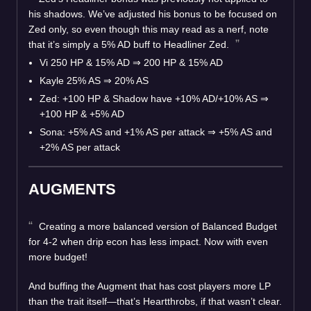
his shadows. We’ve adjusted his bonus to be focused on
Zed only, so even though this may read as a nerf, note
that it’s simply a 5% AD buff to Headliner Zed.
Vi 250 HP & 15% AD ⇒ 200 HP & 15% AD
Kayle 25% AS ⇒ 20% AS
Zed: +100 HP & Shadow have +10% AD/+10% AS ⇒
+100 HP & +5% AD
Sona: +5% AS and +1% AS per attack ⇒ +5% AS and
+2% AS per attack
AUGMENTS
Creating a more balanced version of Balanced Budget
for 4-2 when drip econ has less impact. Now with even
more budget!
And buffing the Augment that has cost players more LP
than the trait itself—that’s Heartthrobs, if that wasn’t clear.