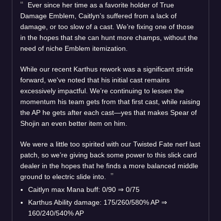
Ever since her time as a favorite holder of True
Damage Emblem, Caitlyn’s suffered from a lack of
damage, or too slow of a cast. We’re fixing one of those
in the hopes that she can hunt more champs, without the
need of niche Emblem itemization.
While our recent Karthus rework was a significant stride
forward, we've noted that his initial cast remains
excessively impactful. We’re continuing to lessen the
momentum his team gets from that first cast, while raising
the AP he gets after each cast—yes that makes Spear of
Shojin an even better item on him.
We were a little too spirited with our Twisted Fate nerf last
patch, so we’re giving back some power to this slick card
dealer in the hopes that he finds a more balanced middle
ground to electric slide into.
Caitlyn max Mana buff: 0/90 ⇒ 0/75
Karthus Ability damage: 175/260/580% AP ⇒
160/240/540% AP