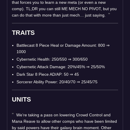
that forces you to learn a new meta (or even a new
comp). TL;DR you can still ME MECH NO PIVOT, but you
can do that with more than just mech… just saying.
TRAITS
Battlecast 8 Piece Heal or Damage Amount: 800 ⇒
1000
Cybernetic Health: 250/550 ⇒ 300/650
Cybernetic Attack Damage: 20%/45% ⇒ 25/50%
Dark Star 8 Piece AD/AP: 50 ⇒ 45
Sorcerer Ability Power: 20/40/70 ⇒ 25/45/75
UNITS
We’re taking a pass on lowering Crowd Control and
Mana Reave to allow other comps who have been limited
by said powers have their galaxy brain moment. Other