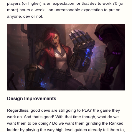
players (or higher) is an expectation for that dev to work 70 (or
more) hours a week—an unreasonable expectation to put on
anyone, dev or not.
Design Improvements
Regardless, good devs are still going to PLAY the game they
work on. And that’s good! With that time though, what do we
want them to be doing? Do we want them grinding the Ranked
ladder by playing the way high level guides already tell them to,