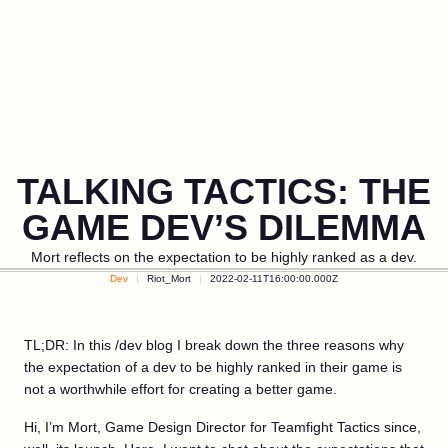
TALKING TACTICS: THE
GAME DEV’S DILEMMA
Mort reflects on the expectation to be highly ranked as a dev.
Dev
Riot_Mort
2022-02-11T16:00:00.000Z
TL;DR: In this /dev blog I break down the three reasons why
the expectation of a dev to be highly ranked in their game is
not a worthwhile effort for creating a better game.
Hi, I’m Mort, Game Design Director for Teamfight Tactics since,