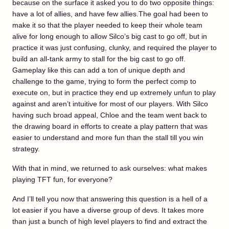
because on the surface it asked you to do two opposite things:
have a lot of allies, and have few allies.The goal had been to
make it so that the player needed to keep their whole team
alive for long enough to allow Silco’s big cast to go off, but in
practice it was just confusing, clunky, and required the player to
build an all-tank army to stall for the big cast to go off.
Gameplay like this can add a ton of unique depth and
challenge to the game, trying to form the perfect comp to
execute on, but in practice they end up extremely unfun to play
against and aren’t intuitive for most of our players. With Silco
having such broad appeal, Chloe and the team went back to
the drawing board in efforts to create a play pattern that was
easier to understand and more fun than the stall till you win
strategy.
With that in mind, we returned to ask ourselves: what makes
playing TFT fun, for everyone?
And I’ll tell you now that answering this question is a hell of a
lot easier if you have a diverse group of devs. It takes more
than just a bunch of high level players to find and extract the