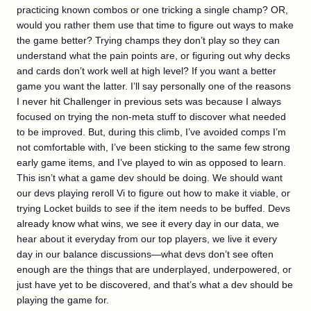
practicing known combos or one tricking a single champ? OR,
would you rather them use that time to figure out ways to make
the game better? Trying champs they don’t play so they can
understand what the pain points are, or figuring out why decks
and cards don’t work well at high level? If you want a better
game you want the latter. I’ll say personally one of the reasons
I never hit Challenger in previous sets was because I always
focused on trying the non-meta stuff to discover what needed
to be improved. But, during this climb, I’ve avoided comps I’m
not comfortable with, I’ve been sticking to the same few strong
early game items, and I’ve played to win as opposed to learn.
This isn’t what a game dev should be doing. We should want
our devs playing reroll Vi to figure out how to make it viable, or
trying Locket builds to see if the item needs to be buffed. Devs
already know what wins, we see it every day in our data, we
hear about it everyday from our top players, we live it every
day in our balance discussions—what devs don’t see often
enough are the things that are underplayed, underpowered, or
just have yet to be discovered, and that’s what a dev should be
playing the game for.