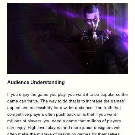
Audience Understanding
If you enjoy the game you play, you want it to be popular so the
game can thrive. The way to do that is to increase the games’
appeal and accessibility for a wider audience. The truth that
competitive players often push back on is that if you want
millions of players, you need a game that millions of players
can enjoy. High level players and more junior designers will
often make the mistake of designing games for themselves,