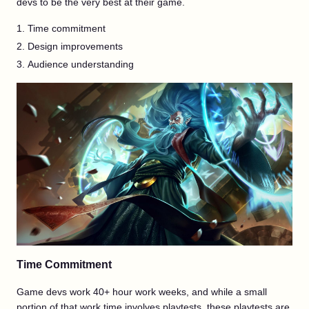
devs to be the very best at their game.
Time commitment
Design improvements
Audience understanding
Time Commitment
Game devs work 40+ hour work weeks, and while a small
portion of that work time involves playtests, these playtests are