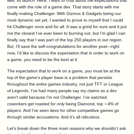
well, its launch. Here, I want to chat about the expectations that
come with the role of a game dev. That story starts with me
finally making Challenger. With Gizmos & Gadgets being our
most dynamic set yet, I wanted to prove to myself that I could
hit Challenger once and for all. It was a grind for sure and it put
me the closest I’ve ever been to burning out, but I’m glad I can
finally say that I was part of the top 250 players in our region.
But, I’ll save the self-congratulations for another post—right
now, I’d like to discuss the expectation that in order to work on
a game, you need to be the best at it.
The expectation that to work on a game, you must be at the
top of the game's player base is a problem that persists
throughout the entire games industry, not just TFT or League
of Legends. I’ve had many people say my claims as a dev
aren’t valid because I’m not Challenger. I’ve watched
coworkers get roasted for
only
being Diamond, top ∼4% of
players. And I’ve seen devs for other competitive games go
through similar accusations. And it’s all ridiculous.
Let’s break down the three main reasons why we shouldn’t ask