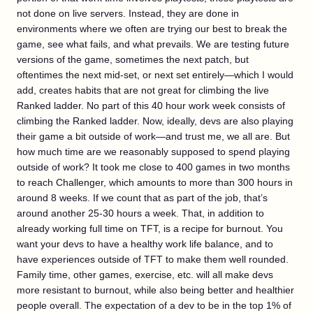
not done on live servers. Instead, they are done in
environments where we often are trying our best to break the
game, see what fails, and what prevails. We are testing future
versions of the game, sometimes the next patch, but
oftentimes the next mid-set, or next set entirely—which I would
add, creates habits that are not great for climbing the live
Ranked ladder. No part of this 40 hour work week consists of
climbing the Ranked ladder. Now, ideally, devs are also playing
their game a bit outside of work—and trust me, we all are. But
how much time are we reasonably supposed to spend playing
outside of work? It took me close to 400 games in two months
to reach Challenger, which amounts to more than 300 hours in
around 8 weeks. If we count that as part of the job, that’s
around another 25-30 hours a week. That, in addition to
already working full time on TFT, is a recipe for burnout. You
want your devs to have a healthy work life balance, and to
have experiences outside of TFT to make them well rounded.
Family time, other games, exercise, etc. will all make devs
more resistant to burnout, while also being better and healthier
people overall. The expectation of a dev to be in the top 1% of