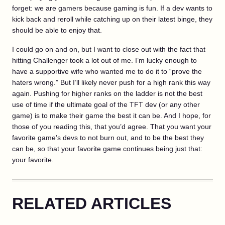
forget: we are gamers because gaming is fun. If a dev wants to
kick back and reroll while catching up on their latest binge, they
should be able to enjoy that.
I could go on and on, but I want to close out with the fact that
hitting Challenger took a lot out of me. I’m lucky enough to
have a supportive wife who wanted me to do it to “prove the
haters wrong.” But I’ll likely never push for a high rank this way
again. Pushing for higher ranks on the ladder is not the best
use of time if the ultimate goal of the TFT dev (or any other
game) is to make their game the best it can be. And I hope, for
those of you reading this, that you’d agree. That you want your
favorite game’s devs to not burn out, and to be the best they
can be, so that your favorite game continues being just that:
your favorite.
RELATED ARTICLES