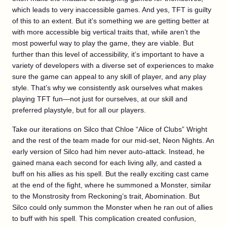
which leads to very inaccessible games. And yes, TFT is guilty
of this to an extent. But it’s something we are getting better at
with more accessible big vertical traits that, while aren’t the
most powerful way to play the game, they are viable. But
further than this level of accessibility, it’s important to have a
variety of developers with a diverse set of experiences to make
sure the game can appeal to any skill of player, and any play
style. That’s why we consistently ask ourselves what makes
playing TFT fun—not just for ourselves, at our skill and
preferred playstyle, but for all our players.
Take our iterations on Silco that Chloe “Alice of Clubs” Wright
and the rest of the team made for our mid-set, Neon Nights. An
early version of Silco had him never auto-attack. Instead, he
gained mana each second for each living ally, and casted a
buff on his allies as his spell. But the really exciting cast came
at the end of the fight, where he summoned a Monster, similar
to the Monstrosity from Reckoning’s trait, Abomination. But
Silco could only summon the Monster when he ran out of allies
to buff with his spell. This complication created confusion,