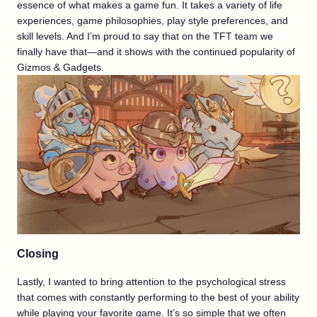
essence of what makes a game fun. It takes a variety of life
experiences, game philosophies, play style preferences, and
skill levels. And I’m proud to say that on the TFT team we
finally have that—and it shows with the continued popularity of
Gizmos & Gadgets.
Closing
Lastly, I wanted to bring attention to the psychological stress
that comes with constantly performing to the best of your ability
while playing your favorite game. It’s so simple that we often